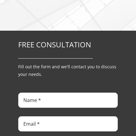
FREE CONSULTATION
Fill out the form and we'll contact you to discuss
your needs.