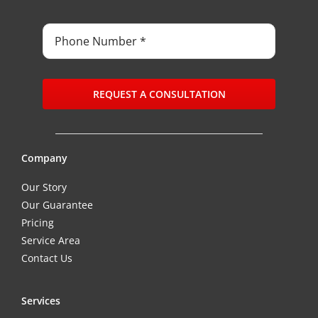
REQUEST A CONSULTATION
Company
Our Story
Our Guarantee
Pricing
Service Area
Contact Us
Services