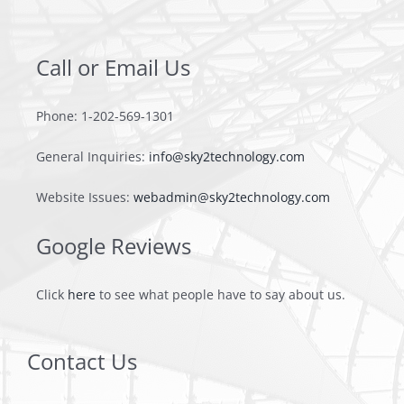
Contact
Call or Email Us
Phone: 1-202-569-1301
General Inquiries:
info@sky2technology.com
Website Issues:
webadmin@sky2technology.com
Google Reviews
Click
here
to see what people have to say about us.
Contact Us