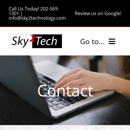
Skip
Call Us Today! 202-569-
to
1301 |
Review us on Google!
info@sky2technology.com
content
Go to...
Home
Services
Contact
Pricing
Tips and Tricks
About