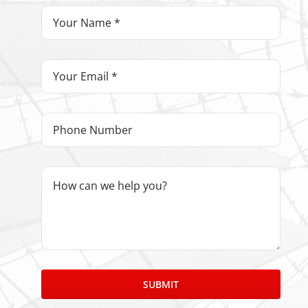
SUBMIT