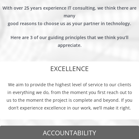
With over 25 years experience IT consulting, we think there are
many
good reasons to choose us as your partner in technology.
Here are 3 of our guiding principles that we think you’ll
appreciate.
EXCELLENCE
We aim to provide the highest level of service to our clients
in everything we do, from the moment you first reach out to
us to the moment the project is complete and beyond. If you
don’t experience excellence in our work, we’ll make it right.
ACCOUNTABILITY