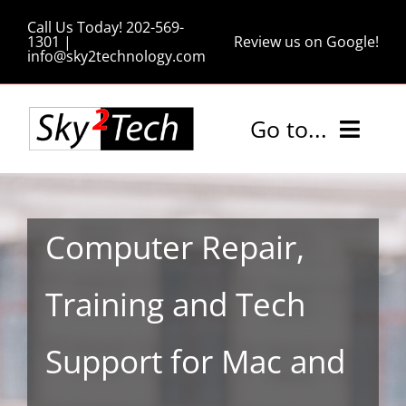
Skip
Call Us Today! 202-569-
to
1301 |
Review us on Google!
info@sky2technology.com
content
Go to...
Home
Computer Repair,
Services
Training and Tech
Pricing
Support for Mac and
Tips and Tricks
About