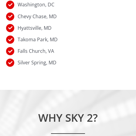
Washington, DC
Chevy Chase, MD
Hyattsville, MD
Takoma Park, MD
Falls Church, VA
Silver Spring, MD
WHY SKY 2?