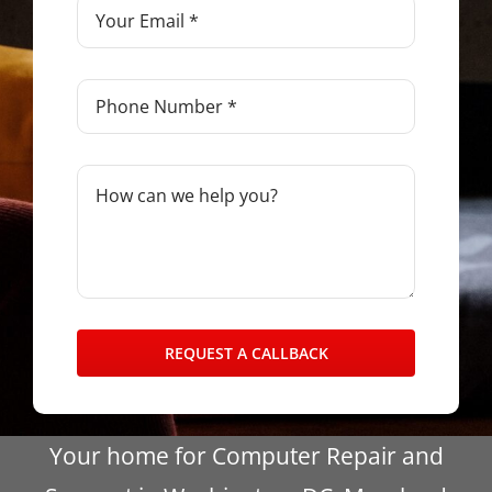
REQUEST A CALLBACK
Your home for Computer Repair and