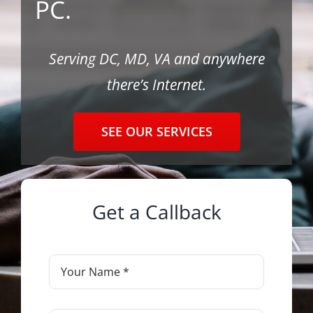
PC.
Contact
Serving DC, MD, VA and anywhere
there’s Internet.
SEE OUR SERVICES
Get a Callback