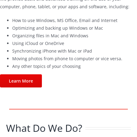
computer, phone, tablet, or your apps and software, including:
How to use Windows, MS Office, Email and Internet
Optimizing and backing up Windows or Mac
Organizing files in Mac and Windows
Using iCloud or OneDrive
Synchronizing iPhone with Mac or iPad
Moving photos from phone to computer or vice versa.
Any other topics of your choosing
Learn More
What Do We Do?