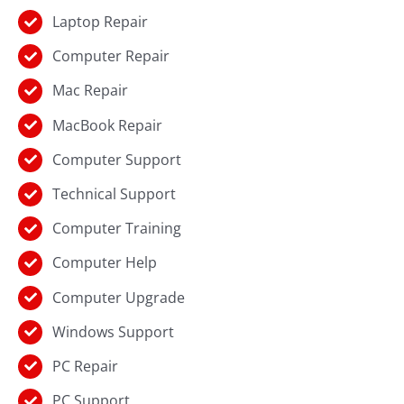
Laptop Repair
Computer Repair
Mac Repair
MacBook Repair
Computer Support
Technical Support
Computer Training
Computer Help
Computer Upgrade
Windows Support
PC Repair
PC Support