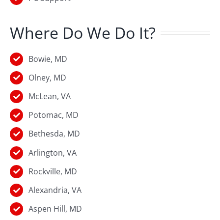
Where Do We Do It?
Bowie, MD
Olney, MD
McLean, VA
Potomac, MD
Bethesda, MD
Arlington, VA
Rockville, MD
Alexandria, VA
Aspen Hill, MD