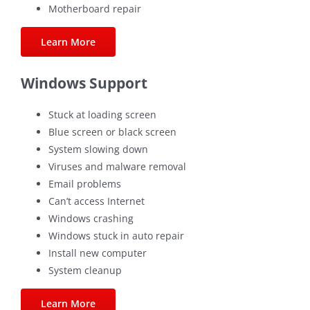
Motherboard repair
Learn More
Windows Support
Stuck at loading screen
Blue screen or black screen
System slowing down
Viruses and malware removal
Email problems
Can’t access Internet
Windows crashing
Windows stuck in auto repair
Install new computer
System cleanup
Learn More