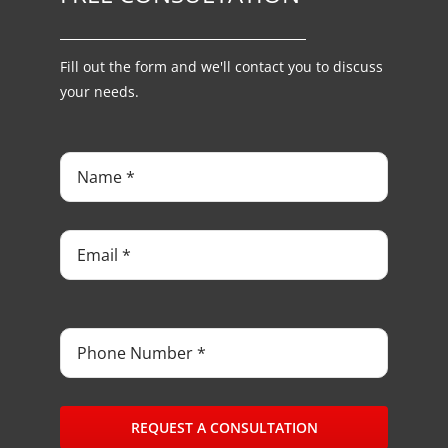
Fill out the form and we'll contact you to discuss
your needs.
REQUEST A CONSULTATION