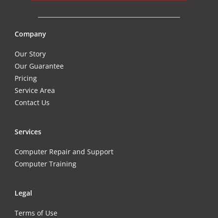
Company
Our Story
Our Guarantee
Pricing
Service Area
Contact Us
Services
Computer Repair and Support
Computer Training
Legal
Terms of Use