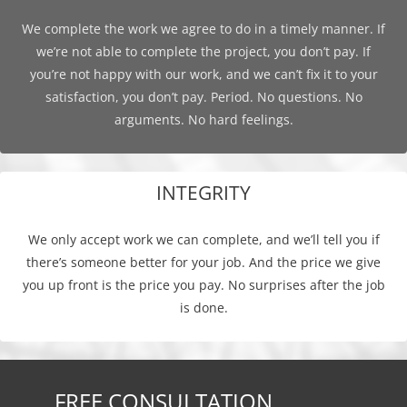
We complete the work we agree to do in a timely manner. If
we’re not able to complete the project, you don’t pay. If
you’re not happy with our work, and we can’t fix it to your
satisfaction, you don’t pay. Period. No questions. No
arguments. No hard feelings.
INTEGRITY
We only accept work we can complete, and we’ll tell you if
there’s someone better for your job. And the price we give
you up front is the price you pay. No surprises after the job
is done.
FREE CONSULTATION