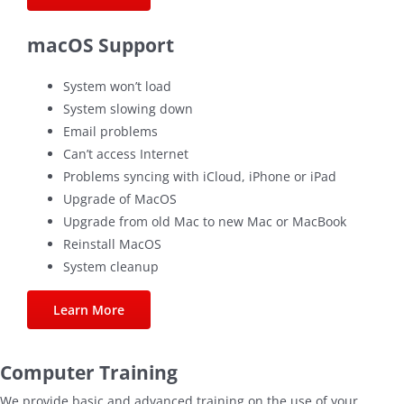
macOS Support
System won’t load
System slowing down
Email problems
Can’t access Internet
Problems syncing with iCloud, iPhone or iPad
Upgrade of MacOS
Upgrade from old Mac to new Mac or MacBook
Reinstall MacOS
System cleanup
Learn More
Computer Training
We provide basic and advanced training on the use of your