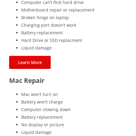
Computer can’t find hard drive
Motherboard repair or replacement
Broken hinge on laptop
Charging port doesn’t work
Battery replacement
Hard Drive or SSD replacment
Liquid damage
Learn More
Mac Repair
Mac won’t turn on
Battery won’t charge
Computer slowing down
Battery replacement
No display or picture
Liquid damage