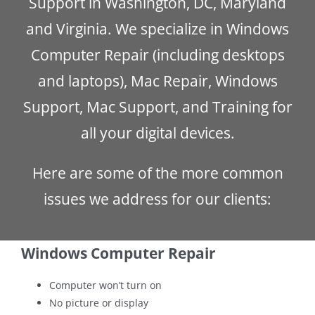
Support in Washington, DC, Maryland
and Virginia. We specialize in Windows
Computer Repair (including desktops
and laptops), Mac Repair, Windows
Support, Mac Support, and Training for
all your digital devices.
Here are some of the more common
issues we address for our clients:
Windows Computer Repair
Computer won’t turn on
No picture or display